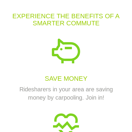
EXPERIENCE THE BENEFITS OF A
SMARTER COMMUTE
SAVE MONEY
Ridesharers in your area are saving
money by carpooling. Join in!