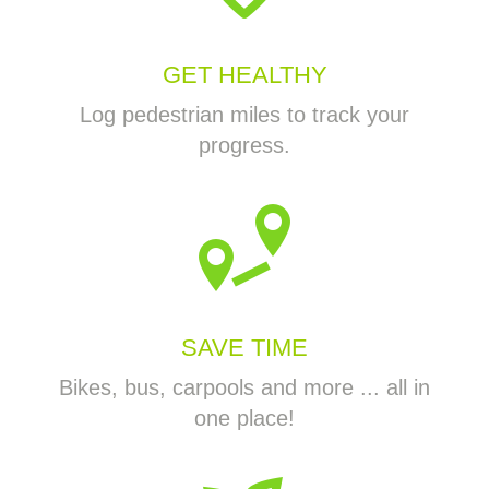
GET HEALTHY
Log pedestrian miles to track your
progress.
SAVE TIME
Bikes, bus, carpools and more ... all in
one place!