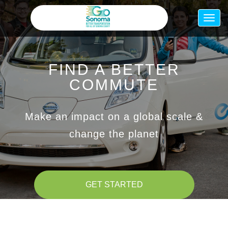
Skip
to
Togg
main
navig
content
FIND A BETTER
COMMUTE
Make an impact on a global scale &
change the planet
GET STARTED