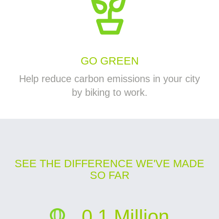
GO GREEN
Help reduce carbon emissions in your city
by biking to work.
SEE THE DIFFERENCE WE'VE MADE
SO FAR
0.1 Million