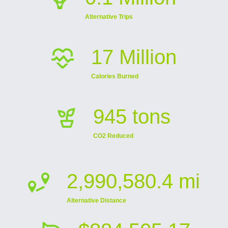
Alternative Trips
17 Million
Calories Burned
945 tons
CO2 Reduced
2,990,580.4 mi
Alternative Distance